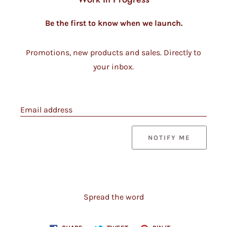
Be the first to know when we launch.
Promotions, new products and sales. Directly to
your inbox.
Email address
NOTIFY ME
Spread the word
Share
Tweet
Pin