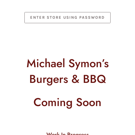
Skip
to
content
ENTER STORE USING PASSWORD
Michael Symon’s
Burgers & BBQ
Coming Soon
Work In Progress